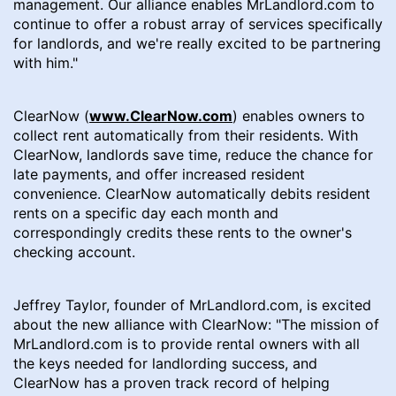
management. Our alliance enables MrLandlord.com to
continue to offer a robust array of services specifically
for landlords, and we're really excited to be partnering
with him."
ClearNow (
www.ClearNow.com
) enables owners to
collect rent automatically from their residents. With
ClearNow, landlords save time, reduce the chance for
late payments, and offer increased resident
convenience. ClearNow automatically debits resident
rents on a specific day each month and
correspondingly credits these rents to the owner's
checking account.
Jeffrey Taylor, founder of MrLandlord.com, is excited
about the new alliance with ClearNow: "The mission of
MrLandlord.com is to provide rental owners with all
the keys needed for landlording success, and
ClearNow has a proven track record of helping