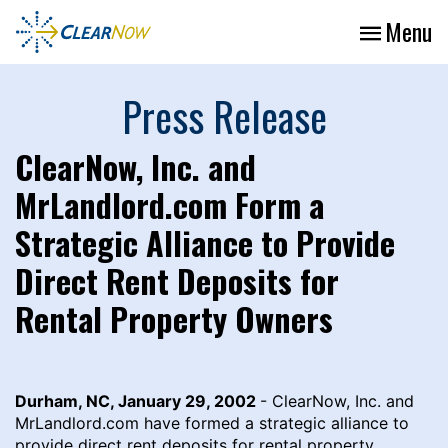
Menu
Press Release
ClearNow, Inc. and
MrLandlord.com Form a
Strategic Alliance to Provide
Direct Rent Deposits for
Rental Property Owners
Durham, NC, January 29, 2002
- ClearNow, Inc. and
MrLandlord.com have formed a strategic alliance to
provide direct rent deposits for rental property