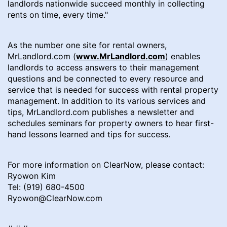
landlords nationwide succeed monthly in collecting
rents on time, every time."
As the number one site for rental owners,
MrLandlord.com (
www.MrLandlord.com
) enables
landlords to access answers to their management
questions and be connected to every resource and
service that is needed for success with rental property
management. In addition to its various services and
tips, MrLandlord.com publishes a newsletter and
schedules seminars for property owners to hear first-
hand lessons learned and tips for success.
For more information on ClearNow, please contact:
Ryowon Kim
Tel: (919) 680-4500
Ryowon@ClearNow.com