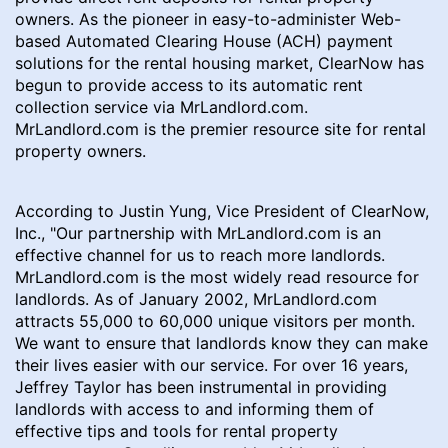
owners. As the pioneer in easy-to-administer Web-
based Automated Clearing House (ACH) payment
solutions for the rental housing market, ClearNow has
begun to provide access to its automatic rent
collection service via MrLandlord.com.
MrLandlord.com is the premier resource site for rental
property owners.
According to Justin Yung, Vice President of ClearNow,
Inc., "Our partnership with MrLandlord.com is an
effective channel for us to reach more landlords.
MrLandlord.com is the most widely read resource for
landlords. As of January 2002, MrLandlord.com
attracts 55,000 to 60,000 unique visitors per month.
We want to ensure that landlords know they can make
their lives easier with our service. For over 16 years,
Jeffrey Taylor has been instrumental in providing
landlords with access to and informing them of
effective tips and tools for rental property