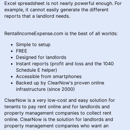
Excel spreadsheet is not nearly powerful enough. For
example, it cannot easily generate the different
reports that a landlord needs.
RentalIncomeExpense.com is the best of all worlds:
Simple to setup
FREE
Designed for landlords
Instant reports (profit and loss and the 1040
Schedule E helper)
Accessible from smartphones
Backed up by ClearNow's proven online
infrastructure (since 2000)
ClearNow is a very low-cost and easy solution for
tenants to pay rent online and for landlords and
property management companies to collect rent
online. ClearNow is the solution for landlords and
property management companies who want an