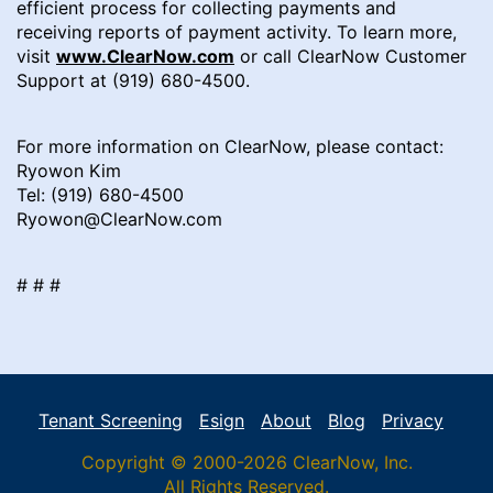
efficient process for collecting payments and
receiving reports of payment activity. To learn more,
visit
www.ClearNow.com
or call ClearNow Customer
Support at (919) 680-4500.
For more information on ClearNow, please contact:
Ryowon Kim
Tel: (919) 680-4500
Ryowon@ClearNow.com
# # #
Tenant Screening
Esign
About
Blog
Privacy
Copyright © 2000-2026 ClearNow, Inc.
All Rights Reserved.