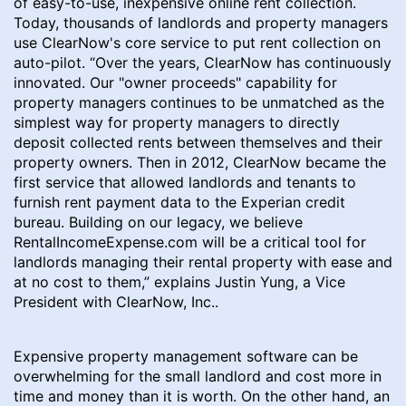
of easy-to-use, inexpensive online rent collection.
Today, thousands of landlords and property managers
use ClearNow's core service to put rent collection on
auto-pilot. “Over the years, ClearNow has continuously
innovated. Our "owner proceeds" capability for
property managers continues to be unmatched as the
simplest way for property managers to directly
deposit collected rents between themselves and their
property owners. Then in 2012, ClearNow became the
first service that allowed landlords and tenants to
furnish rent payment data to the Experian credit
bureau. Building on our legacy, we believe
RentalIncomeExpense.com will be a critical tool for
landlords managing their rental property with ease and
at no cost to them,” explains Justin Yung, a Vice
President with ClearNow, Inc..
Expensive property management software can be
overwhelming for the small landlord and cost more in
time and money than it is worth. On the other hand, an