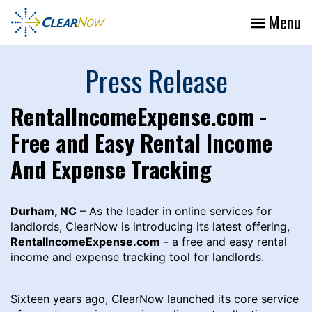
Menu
Press Release
RentalIncomeExpense.com -
Free and Easy Rental Income
And Expense Tracking
Durham, NC
– As the leader in online services for
landlords, ClearNow is introducing its latest offering,
RentalIncomeExpense.com
- a free and easy rental
income and expense tracking tool for landlords.
Sixteen years ago, ClearNow launched its core service